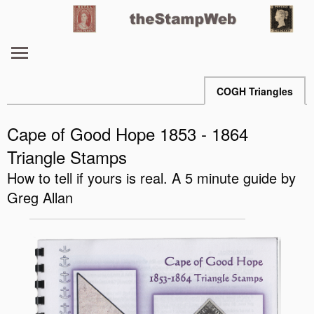
COGH Triangles
Cape of Good Hope 1853 - 1864
Triangle Stamps
How to tell if yours is real. A 5 minute guide by
Greg Allan