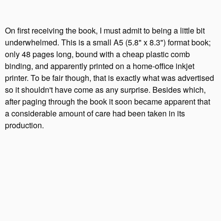
On first receiving the book, I must admit to being a little bit
underwhelmed. This is a small A5 (5.8" x 8.3") format book;
only 48 pages long, bound with a cheap plastic comb
binding, and apparently printed on a home-office inkjet
printer. To be fair though, that is exactly what was advertised
so it shouldn't have come as any surprise. Besides which,
after paging through the book it soon became apparent that
a considerable amount of care had been taken in its
production.