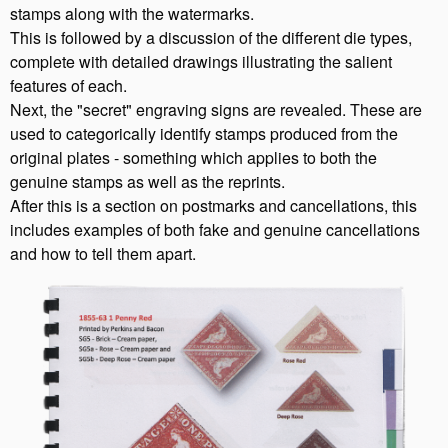
stamps along with the watermarks.
This is followed by a discussion of the different die types,
complete with detailed drawings illustrating the salient
features of each.
Next, the "secret" engraving signs are revealed. These are
used to categorically identify stamps produced from the
original plates - something which applies to both the
genuine stamps as well as the reprints.
After this is a section on postmarks and cancellations, this
includes examples of both fake and genuine cancellations
and how to tell them apart.