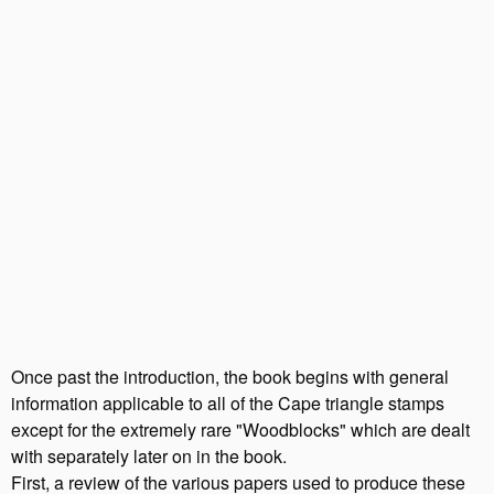
Once past the introduction, the book begins with general
information applicable to all of the Cape triangle stamps
except for the extremely rare "Woodblocks" which are dealt
with separately later on in the book.
First, a review of the various papers used to produce these