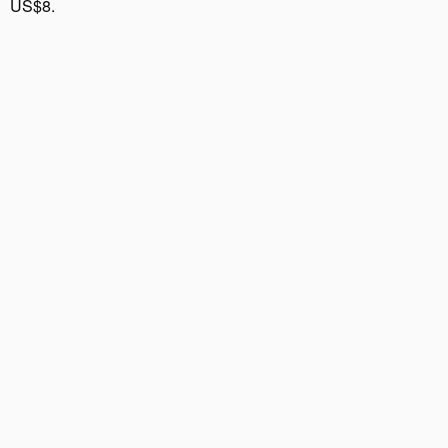
US$8.