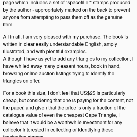
page which includes a set of "spacefiller" stamps produced
by the author - appropriately marked on the back to prevent
anyone from attempting to pass them off as the genuine
item.
All in all, I am very pleased with my purchase. The book is
written in clear easily understandable English, amply
illustrated, and with plentiful examples.
Although I have as yet to add any triangles to my collection, I
have whiled away many pleasant hours, book in hand,
browsing online auction listings trying to identify the
triangles on offer.
For a book this size, I don't feel that US$25 is particularly
cheap, but considering that one is paying for the content, not
the paper, and given that the price is only a fraction of the
catalogue value of even the cheapest Cape Triangle, I
believe that it would be a worthwhile investment for any
collector interested in collecting or identifying these
fascinating stamps.