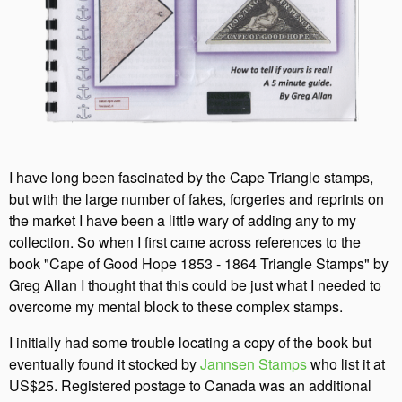
I have long been fascinated by the Cape Triangle stamps,
but with the large number of fakes, forgeries and reprints on
the market I have been a little wary of adding any to my
collection. So when I first came across references to the
book "Cape of Good Hope 1853 - 1864 Triangle Stamps" by
Greg Allan I thought that this could be just what I needed to
overcome my mental block to these complex stamps.
I initially had some trouble locating a copy of the book but
eventually found it stocked by
Jannsen Stamps
who list it at
US$25. Registered postage to Canada was an additional