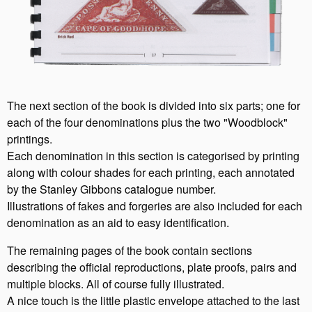
The next section of the book is divided into six parts; one for
each of the four denominations plus the two "Woodblock"
printings.
Each denomination in this section is categorised by printing
along with colour shades for each printing, each annotated
by the Stanley Gibbons catalogue number.
Illustrations of fakes and forgeries are also included for each
denomination as an aid to easy identification.
The remaining pages of the book contain sections
describing the official reproductions, plate proofs, pairs and
multiple blocks. All of course fully illustrated.
A nice touch is the little plastic envelope attached to the last